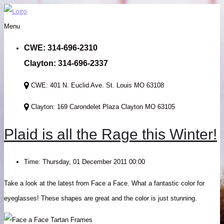
Menu
CWE: 314-696-2310
Clayton: 314-696-2337
CWE: 401 N. Euclid Ave. St. Louis MO 63108
Clayton: 169 Carondelet Plaza Clayton MO 63105
Plaid is all the Rage this Winter!
Time:
Thursday, 01 December 2011 00:00
Take a look at the latest from Face a Face. What a fantastic color for
eyeglasses! These shapes are great and the color is just stunning.