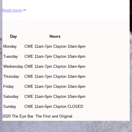
Read more
Store Hours
Day
Hours
Monday
CWE 11am-7pm Clayton 10am-6pm
Tuesday
CWE 11am-7pm Clayton 10am-6pm
Wednesday
CWE 11am-7pm Clayton 10am-6pm
Thursday
CWE 11am-7pm Clayton 10am-6pm
Friday
CWE 11am-7pm Clayton 10am-6pm
Saturday
CWE 11am-5pm Clayton 10am-6pm
Sunday
CWE 11am-5pm Clayton CLOSED
2020 The Eye Bar. The First and Original.