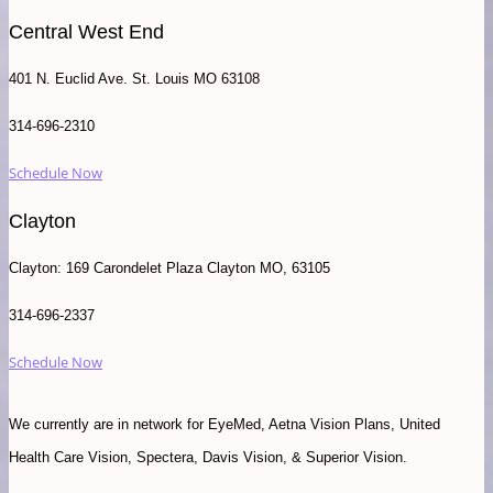
Central West End
401 N. Euclid Ave. St. Louis MO 63108
314-696-2310
Schedule Now
Clayton
Clayton: 169 Carondelet Plaza Clayton MO, 63105
314-696-2337
Schedule Now
We currently are in network for EyeMed, Aetna Vision Plans, United
Health Care Vision, Spectera, Davis Vision, & Superior Vision.