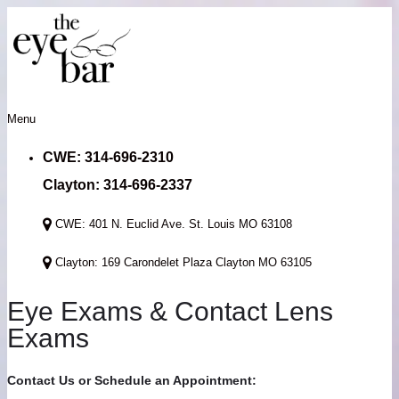
Menu
CWE: 314-696-2310
Clayton: 314-696-2337
CWE: 401 N. Euclid Ave. St. Louis MO 63108
Clayton: 169 Carondelet Plaza Clayton MO 63105
Eye Exams & Contact Lens
Exams
Contact Us or Schedule an Appointment: