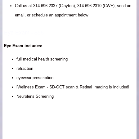
Call us at 314-696-2337 (Clayton), 314-696-2310 (CWE), send an
email, or schedule an appointment below
Eye Exam - $95
Eye Exam includes:
full medical health screening
refraction
eyewear prescription
iWellness Exam - SD-OCT scan & Retinal Imaging is included!
Neurolens Screening