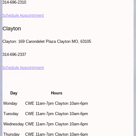
314-696-2310
Schedule Appointment
Clayton
Clayton: 169 Carondelet Plaza Clayton MO, 63105
314-696-2337
Schedule Appointment
Store Hours
Day
Hours
Monday
CWE 11am-7pm Clayton 10am-6pm
Tuesday
CWE 11am-7pm Clayton 10am-6pm
Wednesday
CWE 11am-7pm Clayton 10am-6pm
Thursday
CWE 11am-7pm Clayton 10am-6pm