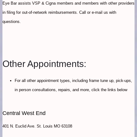
Eye Bar assists VSP & Cigna members and members with other providers
in filing for out-of-network reimbursements. Call or e-mail us with
questions.
Other Appointments:
For all other appointment types, including frame tune up, pick-ups,
in person consultations, repairs, and more, click the links below
Central West End
401 N. Euclid Ave. St. Louis MO 63108