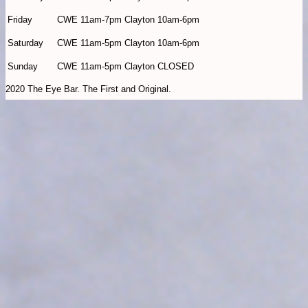
Friday
CWE 11am-7pm Clayton 10am-6pm
Saturday
CWE 11am-5pm Clayton 10am-6pm
Sunday
CWE 11am-5pm Clayton CLOSED
2020 The Eye Bar. The First and Original.