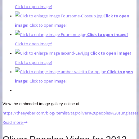
Click to open image!
Click to open
image!
Click to open image!
Click to open image!
Click to open image!
Click to open image!
Click to open image!
Click to open
image!
Click to open image!
View the embedded image gallery online at:
https://theeyebar.com/blog/itemlist/tag/oliver%20peoples%20sunglasse
Read more