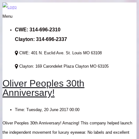
Menu
CWE: 314-696-2310
Clayton: 314-696-2337
CWE: 401 N. Euclid Ave. St. Louis MO 63108
Clayton: 169 Carondelet Plaza Clayton MO 63105
Oliver Peoples 30th
Anniversary!
Time:
Tuesday, 20 June 2017 00:00
Oliver Peoples 30th Anniversary! Amazing! This company helped launch
the independent movement for luxury eyewear. No labels and excellent