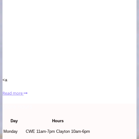
<a
Read more
Store Hours
Day
Hours
Monday
CWE 11am-7pm Clayton 10am-6pm