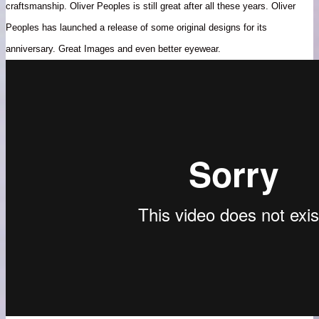
craftsmanship. Oliver Peoples is still great after all these years. Oliver
Peoples has launched a release of some original designs for its
anniversary. Great Images and even better eyewear.