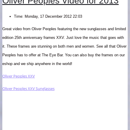
Oliver Peoples Video for 2013
Time:
Monday, 17 December 2012 22:03
Great video from Oliver Peoples featuring the new sunglasses and limited
edition 25th anniversary frames XXV. Just love the music that goes with
it. These frames are stunning on both men and women. See all that Oliver
Peoples has to offer at The Eye Bar. You can also buy the frames on our
e
shop and we ship anywhere in the world!
Oliver Peoples XXV
Oliver Peoples XXV Sunglasses