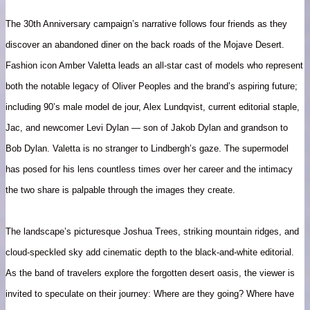
The 30th Anniversary campaign’s narrative follows four friends as they
discover an abandoned diner on the back roads of the Mojave Desert.
Fashion icon Amber Valetta leads an all-star cast of models who represent
both the notable legacy of Oliver Peoples and the brand’s aspiring future;
including 90’s male model de jour, Alex Lundqvist, current editorial staple,
Jac, and newcomer Levi Dylan — son of Jakob Dylan and grandson to
Bob Dylan. Valetta is no stranger to Lindbergh’s gaze. The supermodel
has posed for his lens countless times over her career and the intimacy
the two share is palpable through the images they create.
The landscape’s picturesque Joshua Trees, striking mountain ridges, and
cloud-speckled sky add cinematic depth to the black-and-white editorial.
As the band of travelers explore the forgotten desert oasis, the viewer is
invited to speculate on their journey: Where are they going? Where have