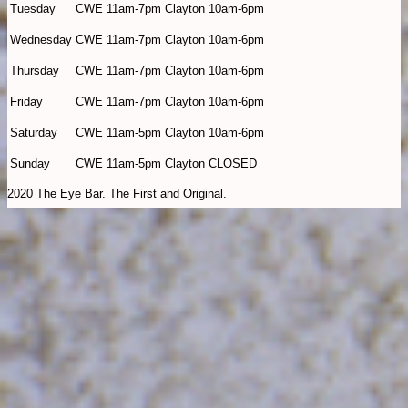
Tuesday
CWE 11am-7pm Clayton 10am-6pm
Wednesday
CWE 11am-7pm Clayton 10am-6pm
Thursday
CWE 11am-7pm Clayton 10am-6pm
Friday
CWE 11am-7pm Clayton 10am-6pm
Saturday
CWE 11am-5pm Clayton 10am-6pm
Sunday
CWE 11am-5pm Clayton CLOSED
2020 The Eye Bar. The First and Original.