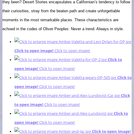
they been? Desert Stories encapsulates a Californian’s tendency to follow
their curiosities, stray from the beaten path and create unforgettable
moments in the most remarkable places. These characteristics are
echoed in the codes of Oliver Peoples: Never a trend. Always in style.
Click to open image!
Click to open image!
Click to
open image!
Click to open image!
Click to
open image!
Click to open image!
Click
to open image!
Click to open image!
Click to
open image!
Click to open image!
Click to open image!