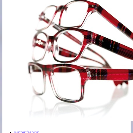
winter fashion