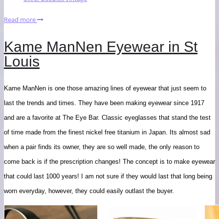
Read more
Kame ManNen Eyewear in St
Louis
Kame ManNen is one those amazing lines of eyewear that just seem to
last the trends and times. They have been making eyewear since 1917
and are a favorite at The Eye Bar. Classic eyeglasses that stand the test
of time made from the finest nickel free titanium in Japan. Its almost sad
when a pair finds its owner, they are so well made, the only reason to
come back is if the prescription changes! The concept is to make eyewear
that could last 1000 years! I am not sure if they would last that long being
worn everyday, however, they could easily outlast the buyer.