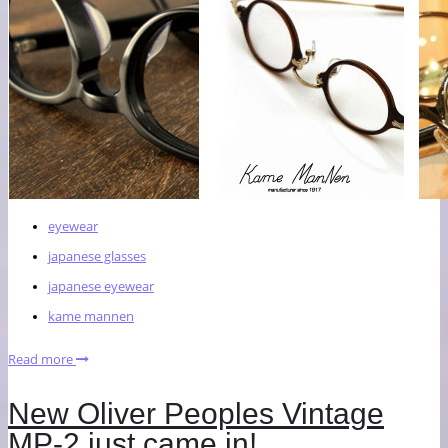
eyewear
japanese glasses
japanese eyewear
kame mannen
Read more
New Oliver Peoples Vintage
MP-2 just came in!