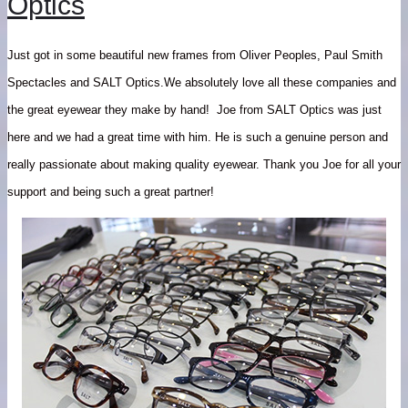
Optics
Just got in some beautiful new frames from Oliver Peoples, Paul Smith
Spectacles and SALT Optics.We absolutely love all these companies and
the great eyewear they make by hand! Joe from SALT Optics was just
here and we had a great time with him. He is such a genuine person and
really passionate about making quality eyewear. Thank you Joe for all your
support and being such a great partner!