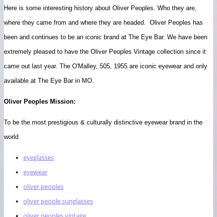
Here is some interesting history about Oliver Peoples. Who they are,
where they came from and where they are headed. Oliver Peoples has
been and continues to be an iconic brand at The Eye Bar. We have been
extremely pleased to have the Oliver Peoples Vintage collection since it
came out last year. The O'Malley, 505, 1955 are iconic eyewear and only
available at The Eye Bar in MO.
Oliver Peoples Mission:
To be the most prestigious & culturally distinctive eyewear brand in the
world
eyeglasses
eyewear
oliver peoples
oliver people sunglasses
oliver peoples vintage