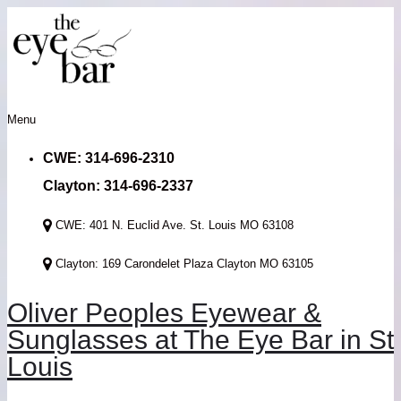
Menu
CWE: 314-696-2310
Clayton: 314-696-2337
CWE: 401 N. Euclid Ave. St. Louis MO 63108
Clayton: 169 Carondelet Plaza Clayton MO 63105
Oliver Peoples Eyewear &
Sunglasses at The Eye Bar in St
Louis