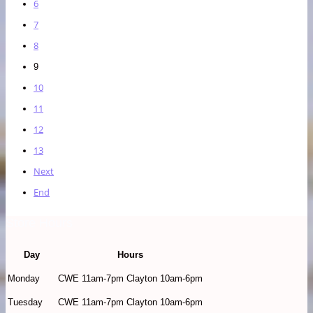
6
7
8
9
10
11
12
13
Next
End
Store Hours
Day
Hours
Monday
CWE 11am-7pm Clayton 10am-6pm
Tuesday
CWE 11am-7pm Clayton 10am-6pm