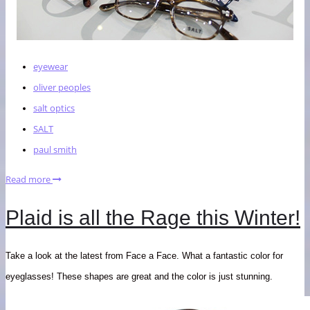
eyewear
oliver peoples
salt optics
SALT
paul smith
Read more
Plaid is all the Rage this Winter!
Take a look at the latest from Face a Face. What a fantastic color for
eyeglasses! These shapes are great and the color is just stunning.