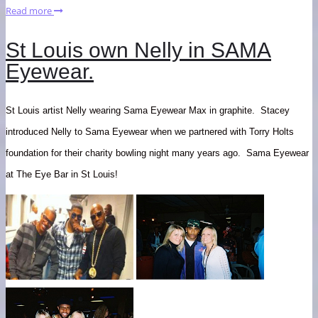
Read more
St Louis own Nelly in SAMA
Eyewear.
St Louis artist Nelly wearing Sama Eyewear Max in graphite. Stacey
introduced Nelly to Sama Eyewear when we partnered with Torry Holts
foundation for their charity bowling night many years ago. Sama Eyewear
at The Eye Bar in St Louis!