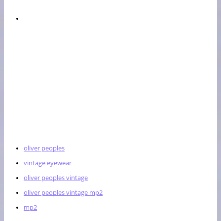
oliver peoples
vintage eyewear
oliver peoples vintage
oliver peoples vintage mp2
mp2