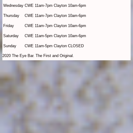
Wednesday
CWE 11am-7pm Clayton 10am-6pm
Thursday
CWE 11am-7pm Clayton 10am-6pm
Friday
CWE 11am-7pm Clayton 10am-6pm
Saturday
CWE 11am-5pm Clayton 10am-6pm
Sunday
CWE 11am-5pm Clayton CLOSED
2020 The Eye Bar. The First and Original.