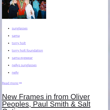
sunglasses
sama
torry holt
torry holt foundation
sama eyewear
nellys sunglasses
nelly
Read more
New Frames in from Oliver
Peoples, Paul Smith & Salt