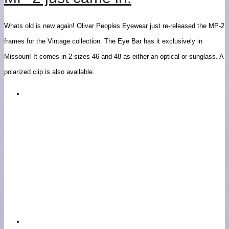
Whats old is new again! Oliver Peoples Eyewear just re-released the MP-2
frames for the Vintage collection. The Eye Bar has it exclusively in
Missouri! It comes in 2 sizes 46 and 48 as either an optical or sunglass. A
polarized clip is also available.