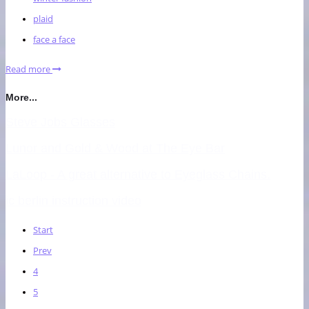
plaid
face a face
Read more
More...
Steve Jobs Glasses
Lunor and Gold & Wood at The Eye Bar
LaLoop - A great alternative to Eyeglass Chains.
ic berlin instruction video
Start
Prev
4
5